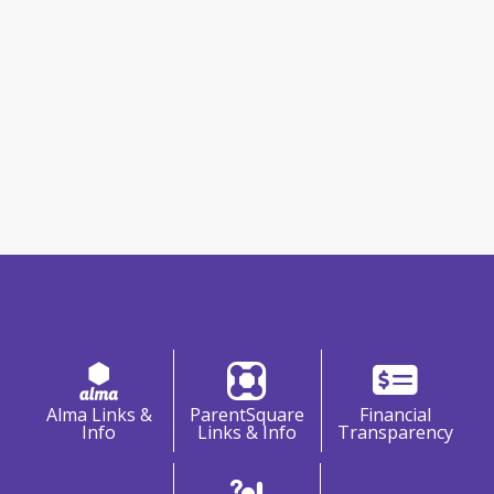
Information & Resources
Alma Links &
ParentSquare
Financial
Info
Links & Info
Transparency