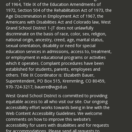
of 1964, Title IX of the Education Amendments of
1972, Section 504 of the Rehabilitation Act of 1973, the
Age Discrimination in Employment Act of 1967, the
Americans with Disabilities Act and Colorado law, West
Grand School District 1-JT does not unlawfully
discriminate on the basis of race, color, sex, religion,
national origin, ancestry, creed, age, marital status,
sexual orientation, disability or need for special
education services in admissions, access to, treatment,
or employment in educational programs or activities
which it operates. Complaint procedures have been
established for students, parents, employees and
others. Title IX Coordinator is: Elizabeth Bauer,
Superintendent, PO Box 515, Kremmling, CO 80459,
970-724-3217, bauere@wgsd.us
West Grand School District is committed to providing
equitable access to all who visit our site. Our ongoing
accessibility effort works towards being in line with the
Web Content Accessibility Guidelines. We welcome
comments on how to improve this website’s
accessibility for users with disabilities and for requests
for accommodations. Please send all requests to