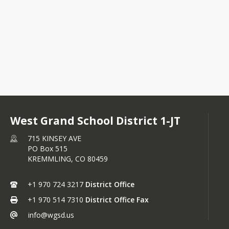
R RFQP WGSD BEST Project.docx
G RFQP Announcement.docx
West Grand School District 1-JT
715 KINSEY AVE
PO Box 515
KREMMLING,
CO
80459
+1 970 724 3217
District Office
+1 970 514 7310
District Office Fax
info@wgsd.us