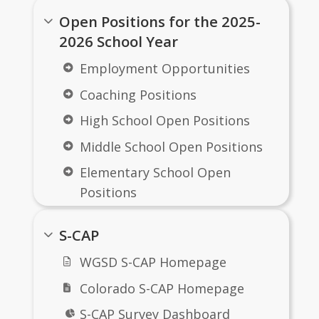
notifications from ParentSquare. 
Open Positions for the 2025-
Groups include: 
K8
, 
High School
 and 
2026 School Year
District
Employment Opportunities
Coaching Positions
High School Open Positions
Middle School Open Positions
Elementary School Open
Positions
District Open Positions
S-CAP
Transportation Open
WGSD S-CAP Homepage
Positions
Colorado S-CAP Homepage
West Grand Early Childhood
Center
S-CAP Survey Dashboard