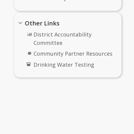
Other Links
District Accountability
Committee
Community Partner Resources
Drinking Water Testing
RFQ/P, Bids
me
OR Scope Matrix - Exhibit A.xls