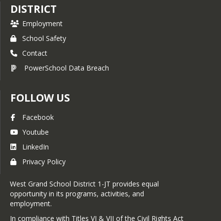
DISTRICT
Employment
School Safety
Contact
PowerSchool Data Breach
FOLLOW US
Facebook
Youtube
LinkedIn
Privacy Policy
West Grand School District 1-JT provides equal
opportunity in its programs, activities, and
employment.
In compliance with Titles VI & VII of the Civil Rights Act