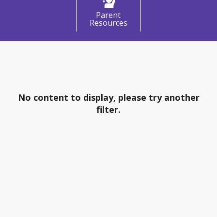
Parent
Resources
What's Happening
No content to display, please try another
filter.
Social Media & Meetings