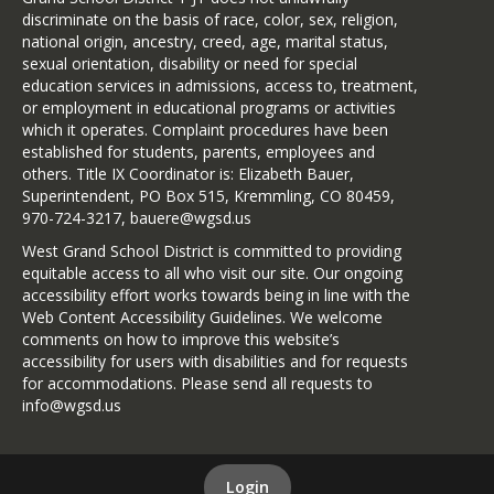
discriminate on the basis of race, color, sex, religion,
national origin, ancestry, creed, age, marital status,
sexual orientation, disability or need for special
education services in admissions, access to, treatment,
or employment in educational programs or activities
which it operates. Complaint procedures have been
established for students, parents, employees and
others. Title IX Coordinator is: Elizabeth Bauer,
Superintendent, PO Box 515, Kremmling, CO 80459,
970-724-3217, bauere@wgsd.us
West Grand School District is committed to providing
equitable access to all who visit our site. Our ongoing
accessibility effort works towards being in line with the
Web Content Accessibility Guidelines. We welcome
comments on how to improve this website’s
accessibility for users with disabilities and for requests
for accommodations. Please send all requests to
info@wgsd.us
Login