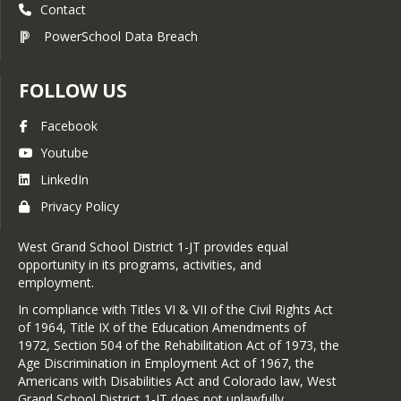
Contact
PowerSchool Data Breach
FOLLOW US
Facebook
Youtube
LinkedIn
Privacy Policy
West Grand School District 1-JT provides equal
opportunity in its programs, activities, and
employment.
In compliance with Titles VI & VII of the Civil Rights Act
of 1964, Title IX of the Education Amendments of
1972, Section 504 of the Rehabilitation Act of 1973, the
Age Discrimination in Employment Act of 1967, the
Americans with Disabilities Act and Colorado law, West
Grand School District 1-JT does not unlawfully