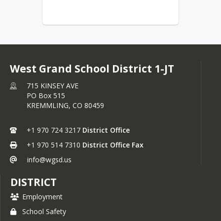
West Grand School District 1-JT
715 KINSEY AVE
PO Box 515
KREMMLING,
CO
80459
+1 970 724 3217
District Office
+1 970 514 7310
District Office Fax
info@wgsd.us
DISTRICT
Employment
School Safety