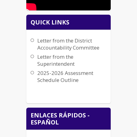
QUICK LINKS
Letter from the District
Accountability Committee
Letter from the
Superintendent
2025-2026 Assessment
Schedule Outline
ENLACES RÁPIDOS -
ESPAÑOL