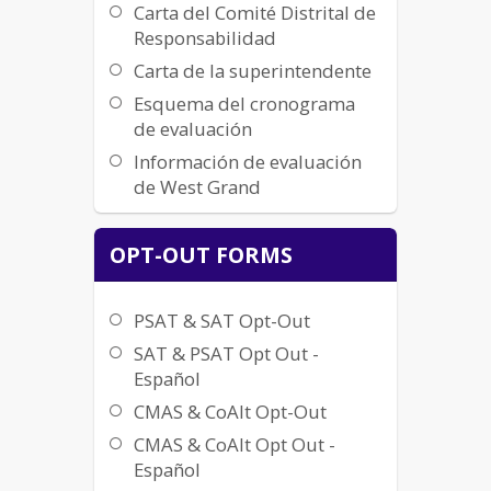
Carta del Comité Distrital de
Responsabilidad
Carta de la superintendente
Esquema del cronograma
de evaluación
Información de evaluación
de West Grand
OPT-OUT FORMS
PSAT & SAT Opt-Out
SAT & PSAT Opt Out -
Español
CMAS & CoAlt Opt-Out
CMAS & CoAlt Opt Out -
Español