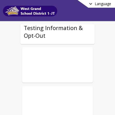
Language
Testing Information &
Opt-Out