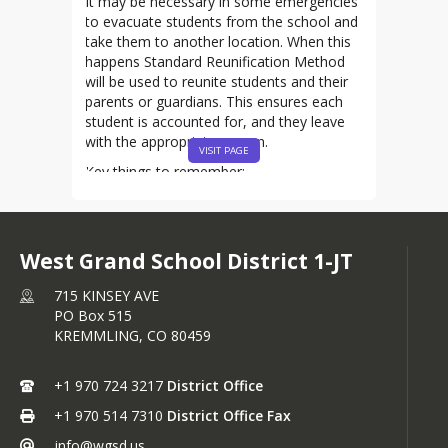
It may be necessary in some emergencies
to evacuate students from the school and
take them to another location. When this
happens Standard Reunification Method
will be used to reunite students and their
parents or guardians. This ensures each
student is accounted for, and they leave
with the appropriate person.
VISIT PAGE
Key things to remember:
Stay Home:
If your student is
evacuated from school, please do
not come to the school. The school
West Grand School District 1-JT
district will tell you when and where
you can pick up your student(s).
715 KINSEY AVE
Stay Informed:
Make sure your
PO Box 515
contact information is up-to-date
KREMMLING,
CO
80459
with the school(s) your student(s)
attend. This will ensure WGSD can
contact you when it is time to pick
+1 970 724 3217
District Office
up your student(s).
+1 970 514 7310
District Office Fax
Be Ready:
Have you phone charged
and your ID ready to present to
info@wgsd.us