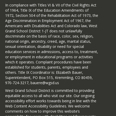
In compliance with Titles VI & VII of the Civil Rights Act
English Handout
of 1964, Title IX of the Education Amendments of
Spanish Handout
1972, Section 504 of the Rehabilitation Act of 1973, the
Age Discrimination in Employment Act of 1967, the
Americans with Disabilities Act and Colorado law, West
Grand School District 1-JT does not unlawfully
discriminate on the basis of race, color, sex, religion,
national origin, ancestry, creed, age, marital status,
sexual orientation, disability or need for special
education services in admissions, access to, treatment,
or employment in educational programs or activities
which it operates. Complaint procedures have been
established for students, parents, employees and
others. Title IX Coordinator is: Elizabeth Bauer,
Superintendent, PO Box 515, Kremmling, CO 80459,
970-724-3217, bauere@wgsd.us
West Grand School District is committed to providing
equitable access to all who visit our site. Our ongoing
accessibility effort works towards being in line with the
Web Content Accessibility Guidelines. We welcome
comments on how to improve this website’s