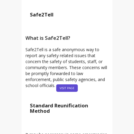
Safe2Tell
What is Safe2Tell?
Safe2Tell is a safe anonymous way to
report any safety related issues that
concern the safety of students, staff, or
community members. These concerns will
be promptly forwarded to law
enforcement, public safety agencies, and
school officials.
VISIT PAGE
Standard Reunification
Method