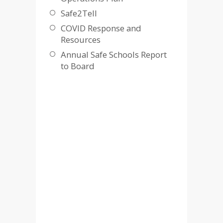
Safe2Tell
COVID Response and
Resources
Annual Safe Schools Report
to Board