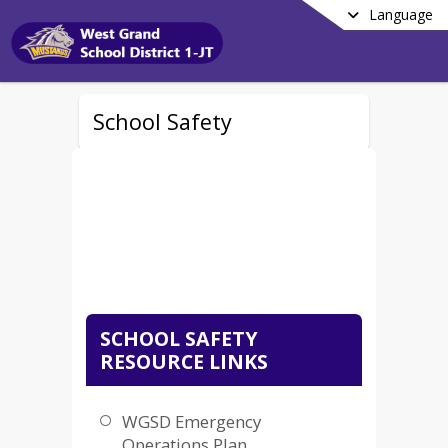
Language
School Safety
SCHOOL SAFETY
RESOURCE LINKS
WGSD Emergency
Operations Plan