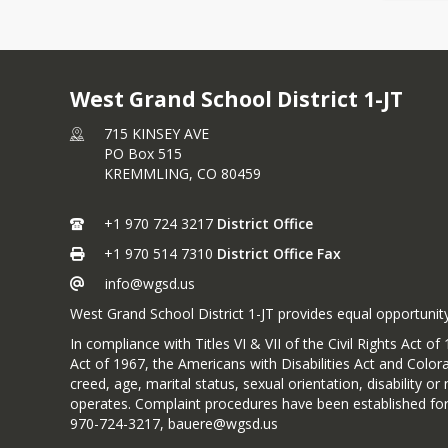
West Grand School District 1-JT
715 KINSEY AVE
PO Box 515
KREMMLING,
CO
80459
+1 970 724 3217
District Office
+1 970 514 7310
District Office Fax
info@wgsd.us
West Grand School District 1-JT provides equal opportunity
In compliance with Titles VI & VII of the Civil Rights Act
Act of 1967, the Americans with Disabilities Act and Colora
creed, age, marital status, sexual orientation, disability 
operates. Complaint procedures have been established for
970-724-3217, bauere@wgsd.us