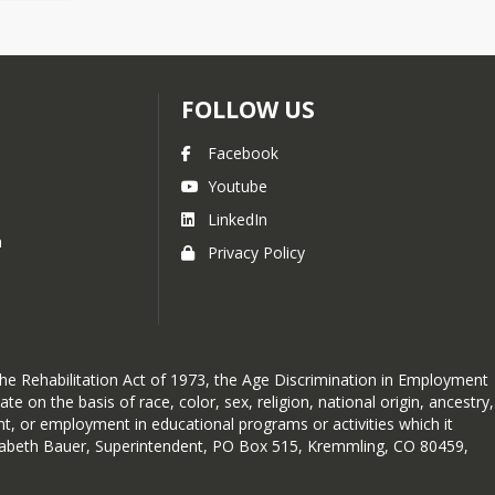
FOLLOW US
Facebook
Youtube
LinkedIn
h
Privacy Policy
 the Rehabilitation Act of 1973, the Age Discrimination in Employment
 on the basis of race, color, sex, religion, national origin, ancestry,
ent, or employment in educational programs or activities which it
lizabeth Bauer, Superintendent, PO Box 515, Kremmling, CO 80459,