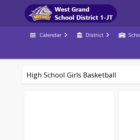
Calendar
District
Scho
High School Girls Basketball