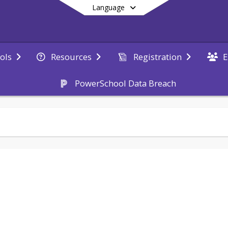
Language
E
ols
Resources
Registration
PowerSchool Data Breach
End of main menu