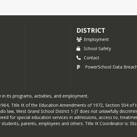
DISTRICT
Employment
School Safety
Contact
PowerSchool Data Breac
 in its programs, activities, and employment.
 of 1964, Title IX of the Education Amendments of 1972, Section 504 of
do law, West Grand School District 1-JT does not unlawfully discriminate
or need for special education services in admissions, access to, treatm
 students, parents, employees and others. Title IX Coordinator is: E