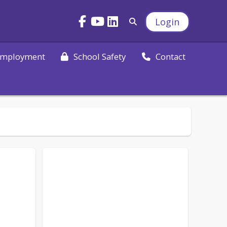
Login
mployment
School Safety
Contact